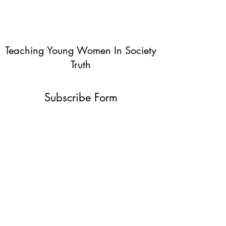
Teaching Young Women In Society
Truth
Subscribe Form
Submit
info@teachingyoungwomentruth.org
(440)940-6580