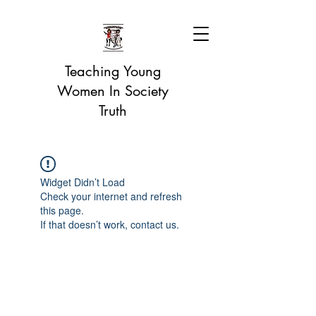
Teaching Young
Women In Society
Truth
Widget Didn’t Load
Check your internet and refresh
this page.
If that doesn’t work, contact us.