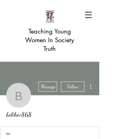
Teaching Young
Women In Society
Truth
More actions
Message
Follow
belikev868
belikev868