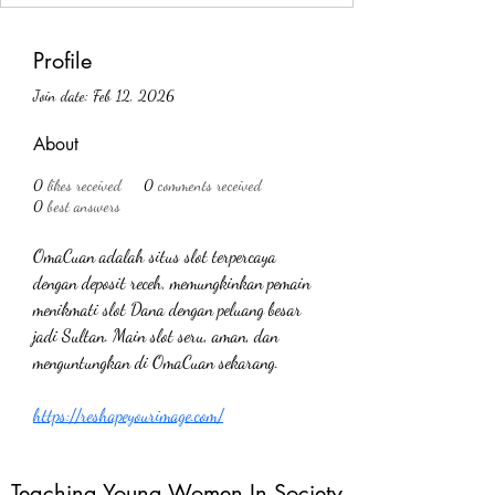
Profile
Join date: Feb 12, 2026
About
0
likes received
0
comments received
0
best answers
OmaCuan adalah situs slot terpercaya 
dengan deposit receh, memungkinkan pemain 
menikmati slot Dana dengan peluang besar 
jadi Sultan. Main slot seru, aman, dan 
menguntungkan di OmaCuan sekarang.
https://reshapeyourimage.com/
Teaching Young Women In Society