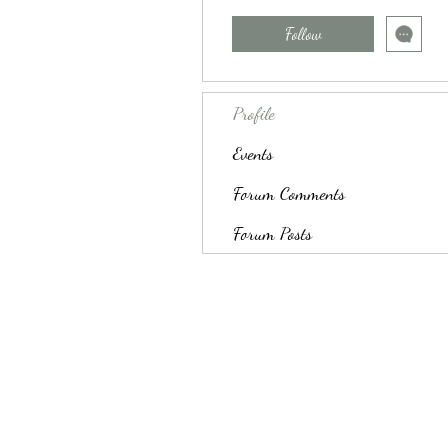
Follow
Profile
Events
Forum Comments
Forum Posts