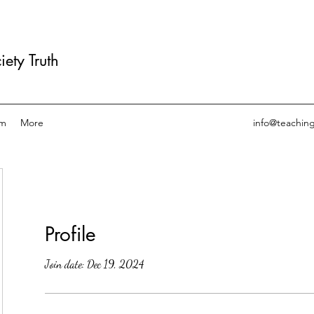
ety Truth
am
More
info@teachin
Profile
Join date: Dec 19, 2024