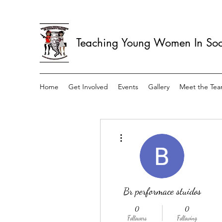
Teaching Young Women In Soci
Home
Get Involved
Events
Gallery
Meet the Te
More actions
Br performace stuidos
0
0
Followers
Following