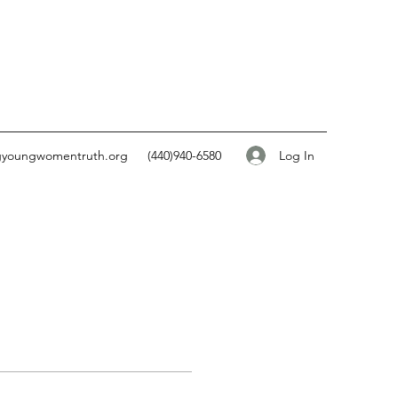
Log In
gyoungwomentruth.org
(440)940-6580