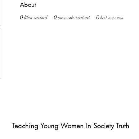
About
0
likes received
0
comments received
0
best answers
Teaching Young Women In Society Truth