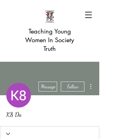
Teaching Young
Women In Society
Truth
More actions
Message
Follow
K8 Da