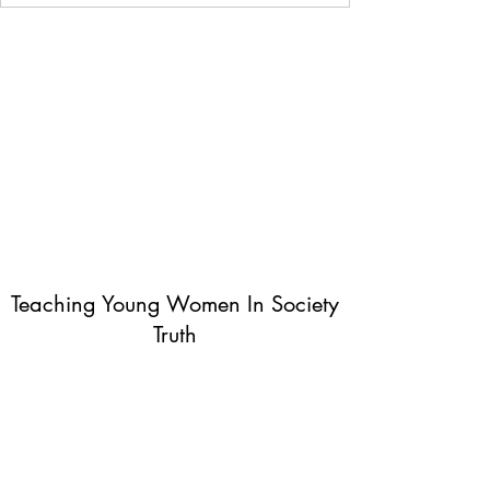
Teaching Young Women In Society
Truth
Subscribe Form