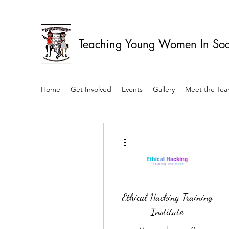
Teaching Young Women In Soci
Home
Get Involved
Events
Gallery
Meet the Te
More actions
Ethical Hacking Training
Institute