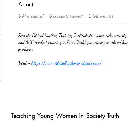
About
0
likes received
0
comments received
0
best answers
Join the Ethical Hacking Training Institute to master cybersecurit
and SOC Analyst training in Pune. Build your career in ethical ha
guidance.
Visit:- 
https://www.ethicalhackinginstitute.com/
Teaching Young Women In Society Truth