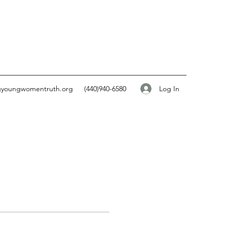
Log In
gyoungwomentruth.org
(440)940-6580