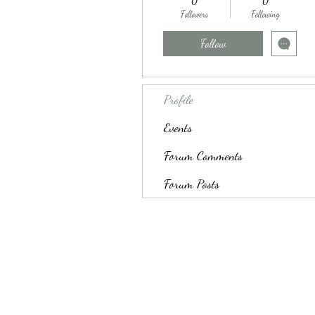
0
0
Followers
Following
Follow
Profile
Events
Forum Comments
Forum Posts