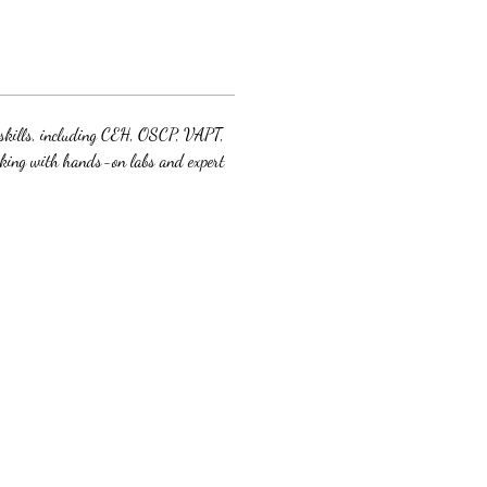
y skills, including CEH, OSCP, VAPT, 
cking with hands-on labs and expert 