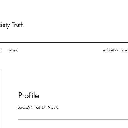
ety Truth
am
More
info@teachin
Profile
Join date: Feb 15, 2025