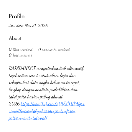
Profile
Join date: Mar 31, 2026
About
0
likes received
0
comments received
0
best answers
RAJABANDOT menyediakan link alternatif 
togel online resmi untuk akses login dan 
rekapitulasi data angka keluaran tercepat, 
lengkap dengan analisis probabilitas dan 
tabel paito harian paling akurat 
2026.
https://sew4bub.com/2015/10/19/gro
w-with-me-baby-harem-pants-free-
pattern-and-tutorial/