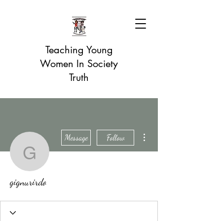
Teaching Young
Women In Society
Truth
More actions
Message
Follow
gignurirdo
gignurirdo