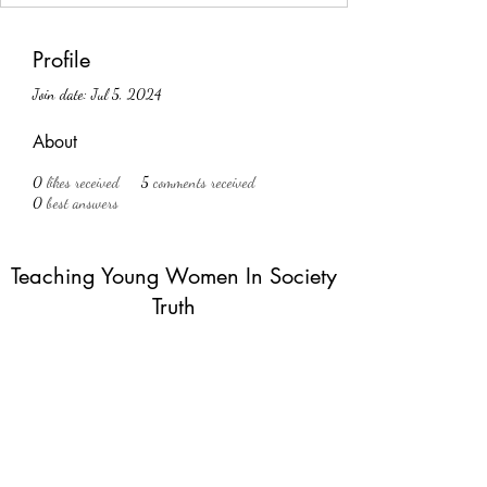
Profile
Join date: Jul 5, 2024
About
0
likes received
5
comments received
0
best answers
Teaching Young Women In Society
Truth
Subscribe Form
Submit