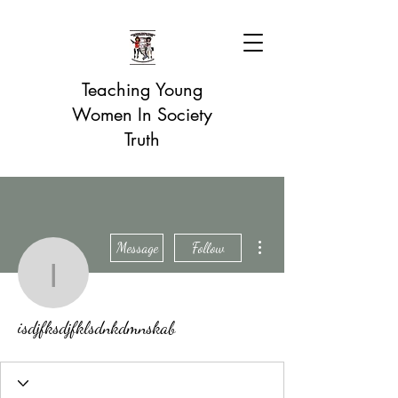
Teaching Young
Women In Society
Truth
More actions
Message
Follow
isdjfksdjfklsdnkdmnskab
isdjfksdjfklsdnkdmnskab