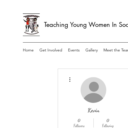
Teaching Young Women In Soci
Home
Get Involved
Events
Gallery
Meet the Te
More actions
Kevin
0
0
Followers
Following