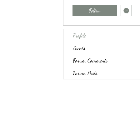
Follow
Profile
Events
Forum Comments
Forum Posts