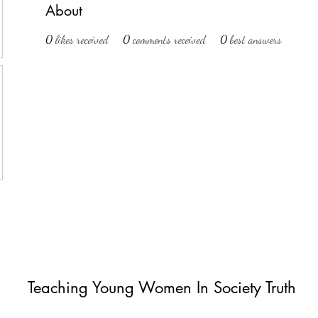
About
0
likes received
0
comments received
0
best answers
Teaching Young Women In Society Truth