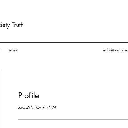
ety Truth
am
More
info@teachin
Profile
Join date: Dec 7, 2024