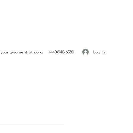
Log In
gyoungwomentruth.org
(440)940-6580