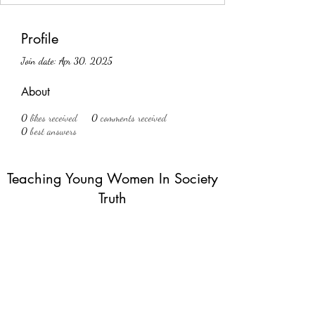
Profile
Join date: Apr 30, 2025
About
0
likes received
0
comments received
0
best answers
Teaching Young Women In Society
Truth
Subscribe Form
Submit