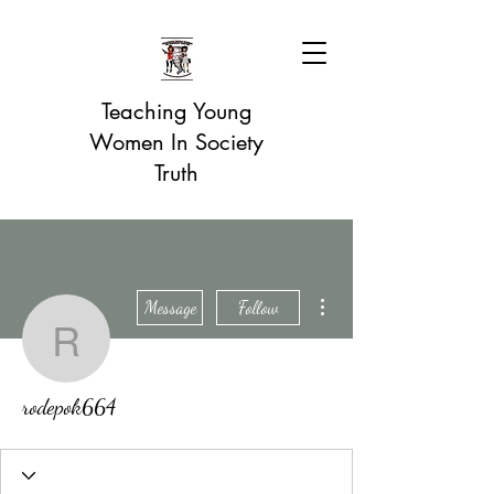
Teaching Young
Women In Society
Truth
More actions
Message
Follow
rodepok664
rodepok664