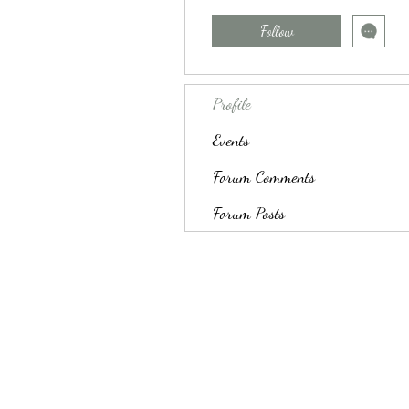
Follow
Profile
Events
Forum Comments
Forum Posts