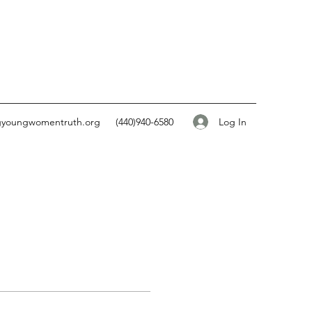
Log In
gyoungwomentruth.org
(440)940-6580