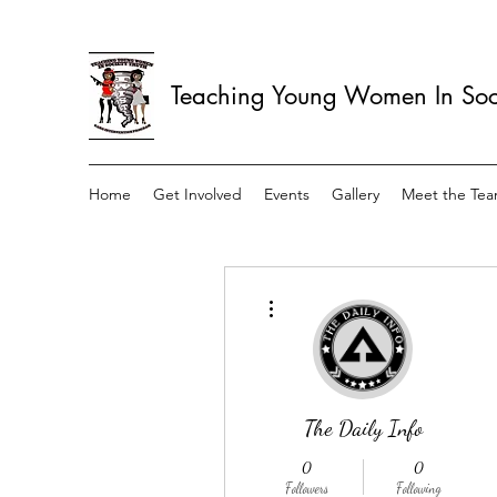
Teaching Young Women In Soci
Home
Get Involved
Events
Gallery
Meet the Te
More actions
The Daily Info
0
0
Followers
Following