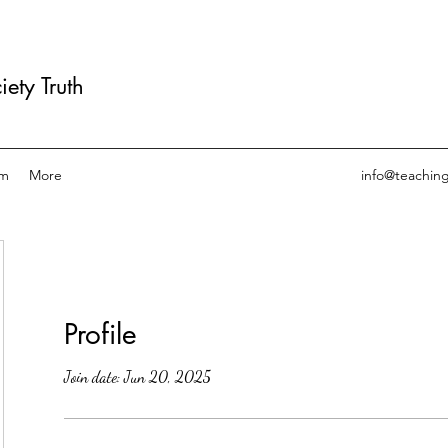
ety Truth
am
More
info@teachin
Profile
Join date: Jun 20, 2025