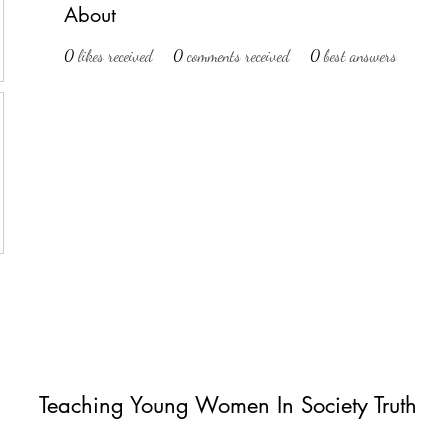
About
0
likes received
0
comments received
0
best answers
Teaching Young Women In Society Truth