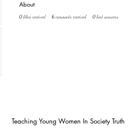
About
0
likes received
6
comments received
0
best answers
Teaching Young Women In Society Truth