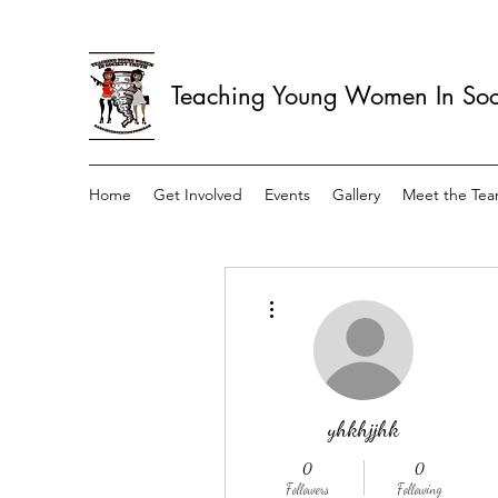
Teaching Young Women In Soci
Home
Get Involved
Events
Gallery
Meet the Te
More actions
yhkhjjhk
0
0
Followers
Following