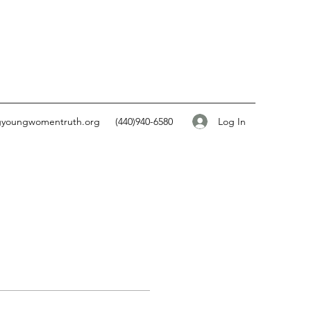
Log In
gyoungwomentruth.org
(440)940-6580