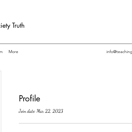
ety Truth
am
More
info@teachin
Profile
Join date: Mar 22, 2023