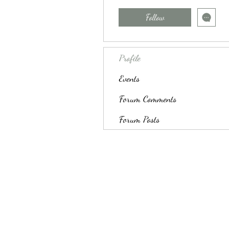
Follow
Profile
Events
Forum Comments
Forum Posts