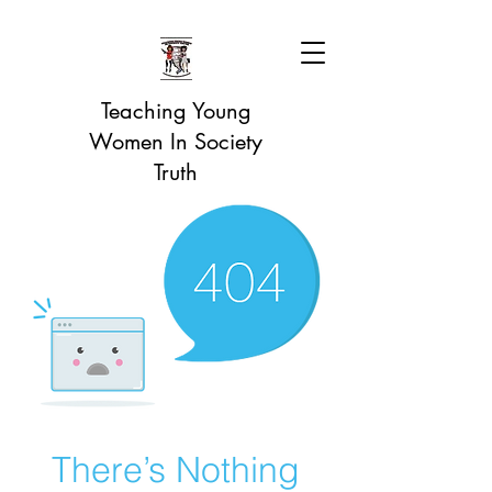
Teaching Young
Women In Society
Truth
There’s Nothing