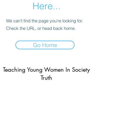
Here...
We can’t find the page you’re looking for.
Check the URL, or head back home.
Go Home
Teaching Young Women In Society
Truth
Subscribe Form
Submit