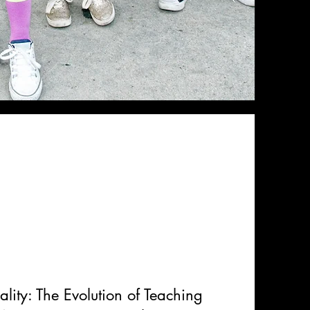
ality: The Evolution of Teaching