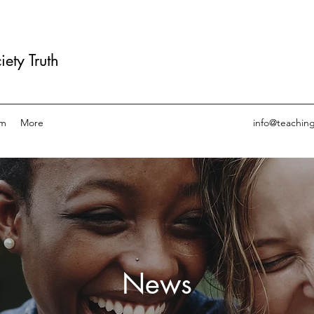
ety Truth
am
More
info@teachin
News