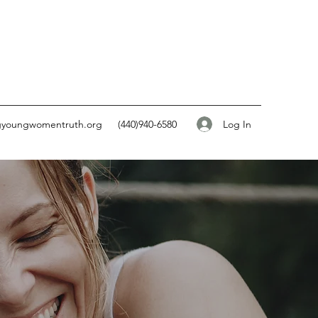
Log In
gyoungwomentruth.org
(440)940-6580