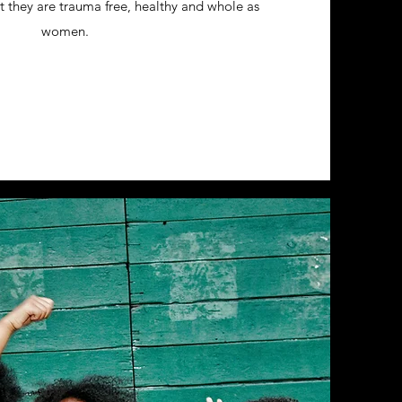
hat they are trauma free, healthy and whole as
women.