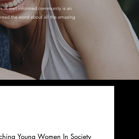
on. A well informed community is an
pread the word about all the amazing
aching Young Women In Society