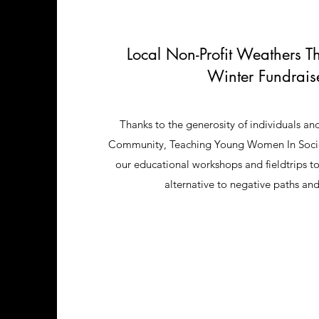
Local Non-Profit Weathers T
Winter Fundrais
Thanks to the generosity of individuals and
Community, Teaching Young Women In Society
our educational workshops and fieldtrips t
alternative to negative paths an