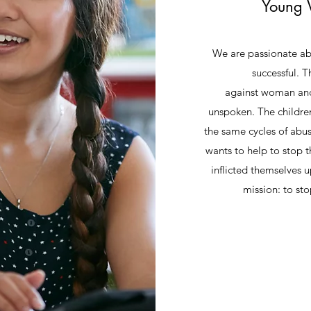
Young 
We are passionate a
successful. 
against woman and 
unspoken. The childre
the same cycles of abu
wants to help to stop t
inflicted themselves u
mission: to 