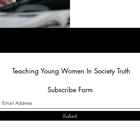
Teaching Young Women In Society Truth
Subscribe Form
Submit