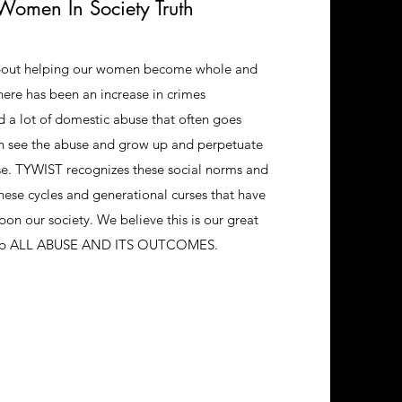
Women In Society Truth
bout helping our women become whole and
There has been an increase in crimes
a lot of domestic abuse that often goes
n see the abuse and grow up and perpetuate
se. TYWIST recognizes these social norms and
hese cycles and generational curses that have
pon our society. We believe this is our great
stop ALL ABUSE AND ITS OUTCOMES.