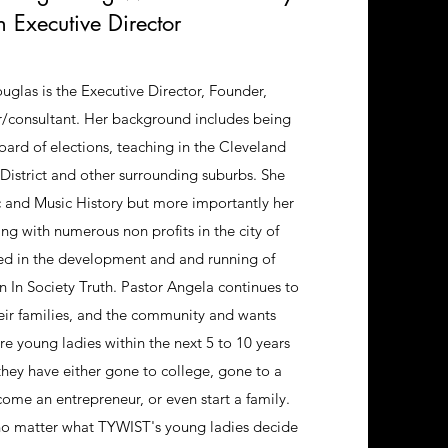
h Executive Director
glas is the Executive Director, Founder,
r/consultant. Her background includes being
board of elections, teaching in the Cleveland
District and other surrounding suburbs. She
c and Music History but more importantly her
g with numerous non profits in the city of
ed in the development and and running of
n Society Truth. Pastor Angela continues to
heir families, and the community and wants
e young ladies within the next 5 to 10 years
they have either gone to college, gone to a
ome an entrepreneur, or even start a family.
no matter what TYWIST's young ladies decide