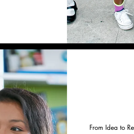
From Idea to Re