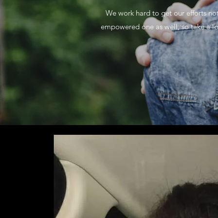
We work hard to get our efforts no
empowered one as well, so take a lo