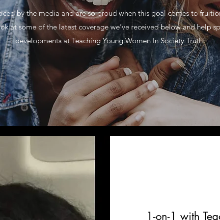
ticed by the media and are so proud when this goal comes to fruiti
ok at some of the latest coverage we’ve received below and help s
developments at Teaching Young Women In Society Truth.
1-on-1 with Te