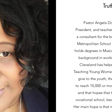
Trut
Pastor Angela Dou
President, and teache
a consultant for the 
Metropolitan School 
holds degrees in Musi
background in workin
Cleveland has help
Teaching Young Women I
give to the youth, t
to reach 10,000 or mor
and that hopes that 
vocational school, bec
Her main hope is that 