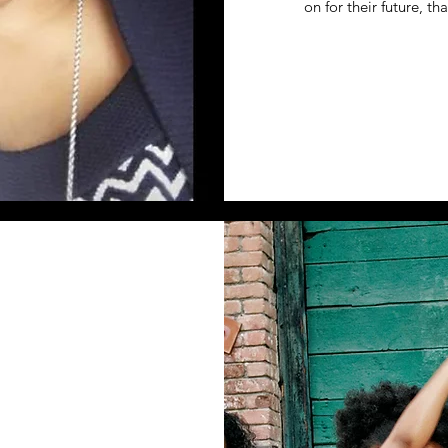
on for their future, t