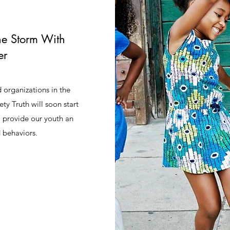
he Storm With
er
 organizations in the
 Truth will soon start
o provide our youth an
d behaviors.