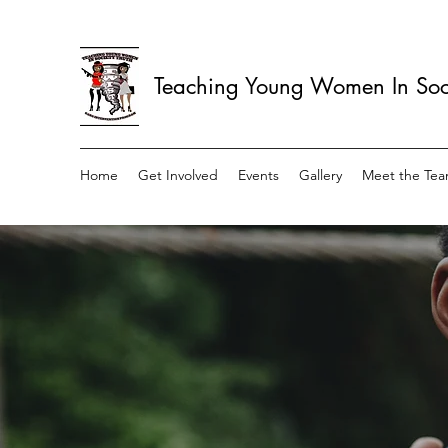
Teaching Young Women In Soci
Home
Get Involved
Events
Gallery
Meet the Te