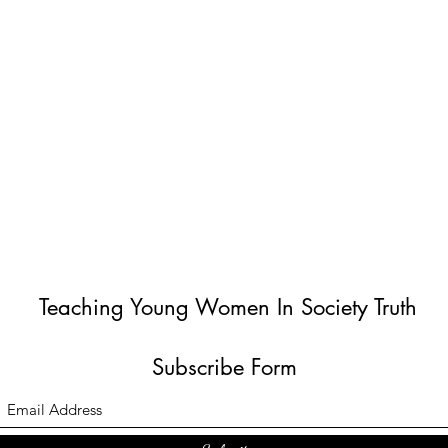
Teaching Young Women In Society Truth
Subscribe Form