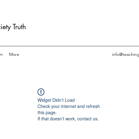
ety Truth
am
More
info@teachin
Widget Didn’t Load
Check your internet and refresh
this page.
If that doesn’t work, contact us.