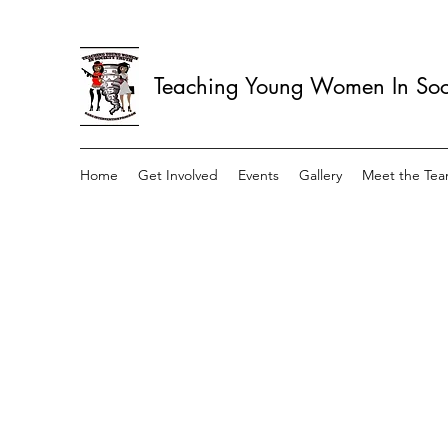
Teaching Young Women In Soci
Home
Get Involved
Events
Gallery
Meet the Te