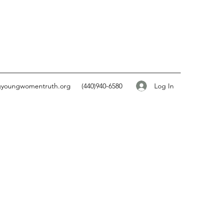
Log In
gyoungwomentruth.org
(440)940-6580