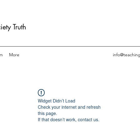
ety Truth
am
More
info@teachin
Widget Didn’t Load
Check your internet and refresh
this page.
If that doesn’t work, contact us.