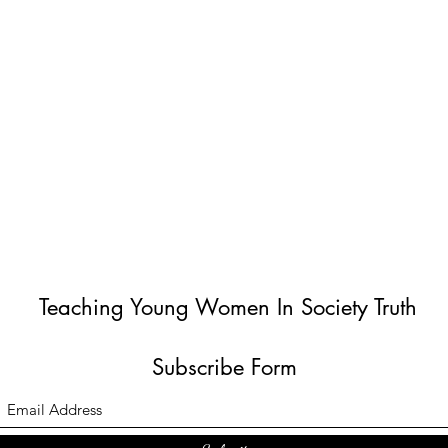
Teaching Young Women In Society Truth
Subscribe Form