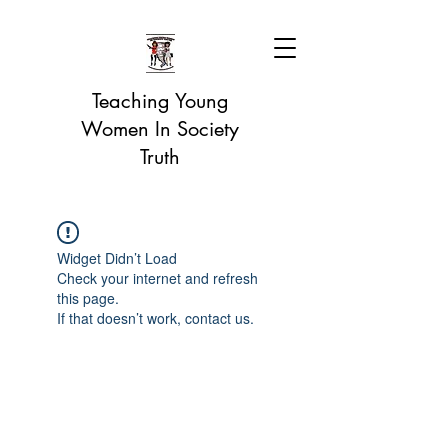
Teaching Young
Women In Society
Truth
Widget Didn’t Load
Check your internet and refresh
this page.
If that doesn’t work, contact us.