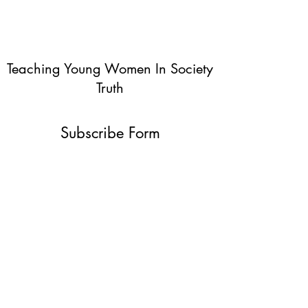
Teaching Young Women In Society
Truth
Subscribe Form
Submit
info@teachingyoungwomentruth.org
(440)940-6580