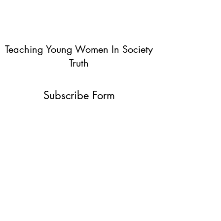
Teaching Young Women In Society
Truth
Subscribe Form
Submit
info@teachingyoungwomentruth.org
(440)940-6580