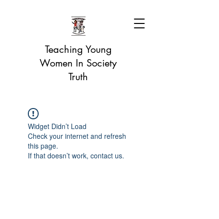
Teaching Young
Women In Society
Truth
Widget Didn’t Load
Check your internet and refresh
this page.
If that doesn’t work, contact us.