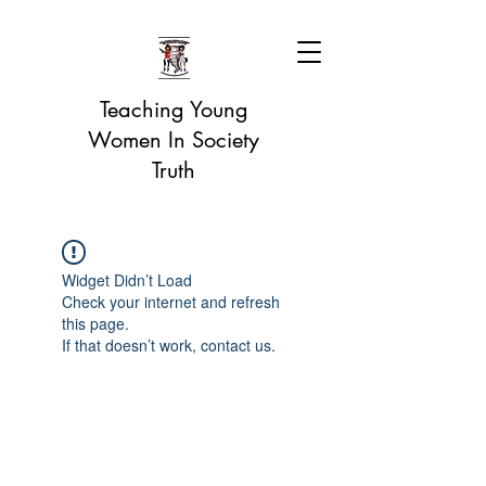
Teaching Young
Women In Society
Truth
Widget Didn’t Load
Check your internet and refresh
this page.
If that doesn’t work, contact us.