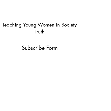
Teaching Young Women In Society
Truth
Subscribe Form
Submit
info@teachingyoungwomentruth.org
(440)940-6580