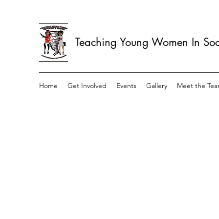
Teaching Young Women In Soci
Home
Get Involved
Events
Gallery
Meet the Te