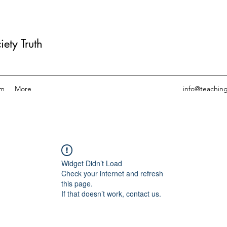
ety Truth
am
More
info@teachin
Widget Didn’t Load
Check your internet and refresh
this page.
If that doesn’t work, contact us.