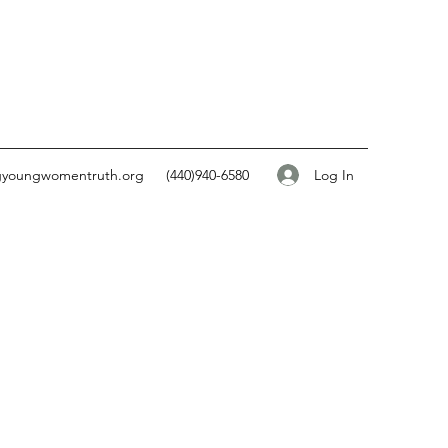
Log In
gyoungwomentruth.org
(440)940-6580