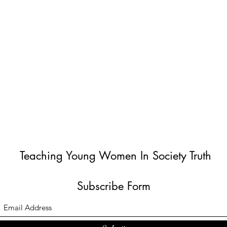
Teaching Young Women In Society Truth
Subscribe Form