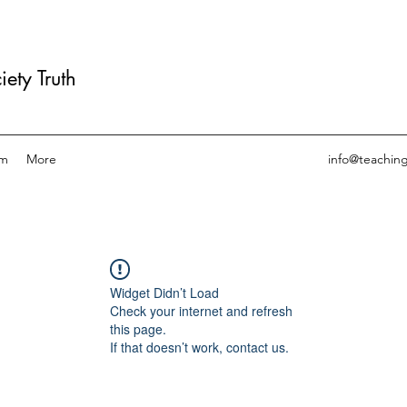
ety Truth
am
More
info@teachin
Widget Didn’t Load
Check your internet and refresh
this page.
If that doesn’t work, contact us.