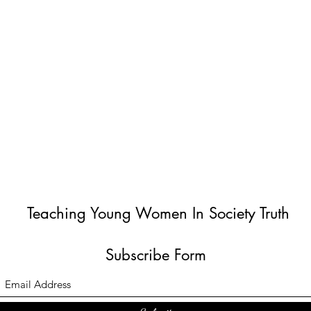
Teaching Young Women In Society Truth
Subscribe Form