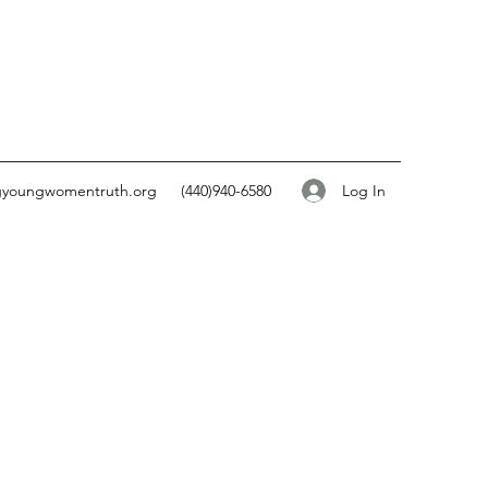
Log In
gyoungwomentruth.org
(440)940-6580