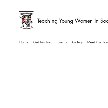
Teaching Young Women In Soci
Home
Get Involved
Events
Gallery
Meet the Te