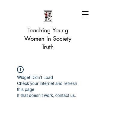
Teaching Young
Women In Society
Truth
Widget Didn’t Load
Check your internet and refresh
this page.
If that doesn’t work, contact us.