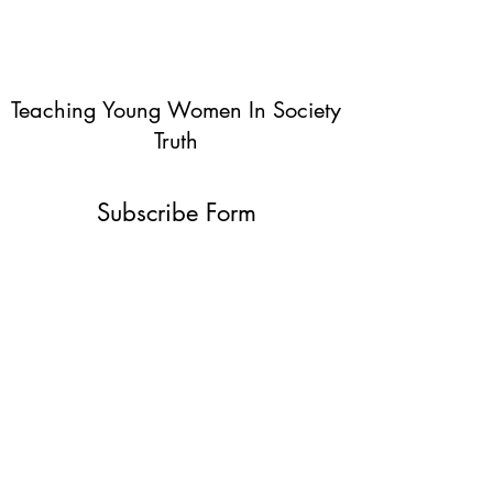
Teaching Young Women In Society
Truth
Subscribe Form
Submit
info@teachingyoungwomentruth.org
(440)940-6580