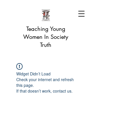
Teaching Young
Women In Society
Truth
Widget Didn’t Load
Check your internet and refresh
this page.
If that doesn’t work, contact us.