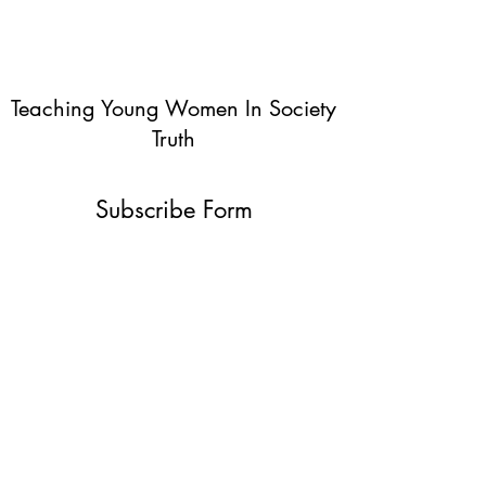
Teaching Young Women In Society
Truth
Subscribe Form
Submit
info@teachingyoungwomentruth.org
(440)940-6580