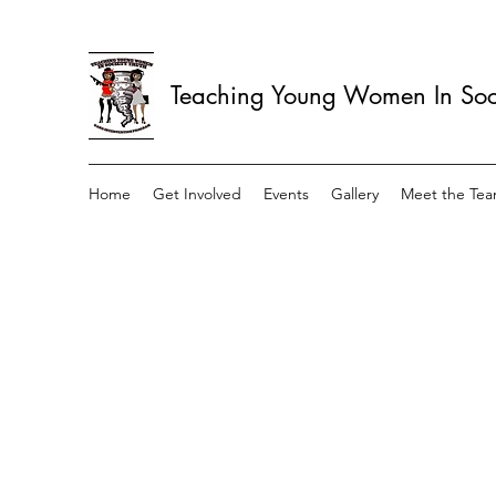
Teaching Young Women In Soci
Home
Get Involved
Events
Gallery
Meet the Te