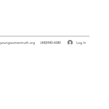
Log In
gyoungwomentruth.org
(440)940-6580