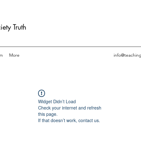
ety Truth
am
More
info@teachin
Widget Didn’t Load
Check your internet and refresh
this page.
If that doesn’t work, contact us.