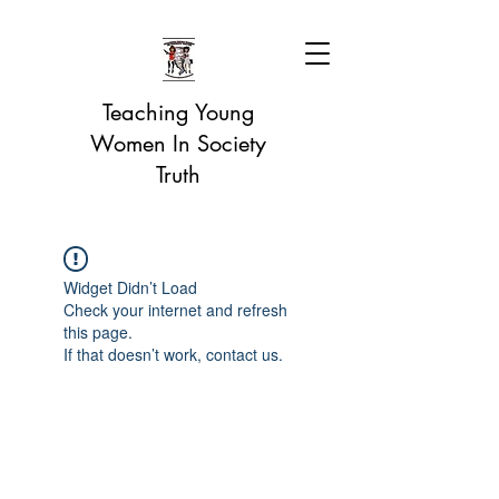
Teaching Young
Women In Society
Truth
Widget Didn’t Load
Check your internet and refresh
this page.
If that doesn’t work, contact us.