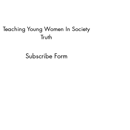
Teaching Young Women In Society
Truth
Subscribe Form
Submit
info@teachingyoungwomentruth.org
(440)940-6580