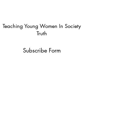
Teaching Young Women In Society
Truth
Subscribe Form
Submit
info@teachingyoungwomentruth.org
(440)940-6580