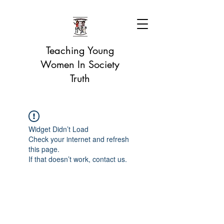
Teaching Young
Women In Society
Truth
Widget Didn’t Load
Check your internet and refresh
this page.
If that doesn’t work, contact us.