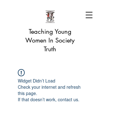
Teaching Young
Women In Society
Truth
Widget Didn’t Load
Check your internet and refresh
this page.
If that doesn’t work, contact us.