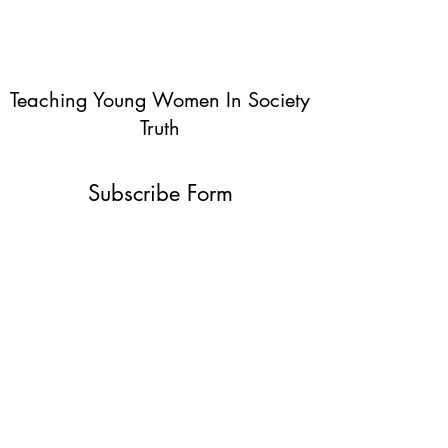
Teaching Young Women In Society
Truth
Subscribe Form
Submit
info@teachingyoungwomentruth.org
(440)940-6580