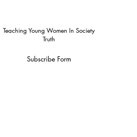
Teaching Young Women In Society
Truth
Subscribe Form
Submit
info@teachingyoungwomentruth.org
(440)940-6580