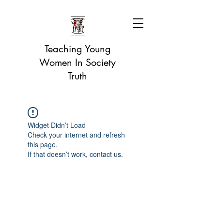
Teaching Young
Women In Society
Truth
Widget Didn’t Load
Check your internet and refresh
this page.
If that doesn’t work, contact us.