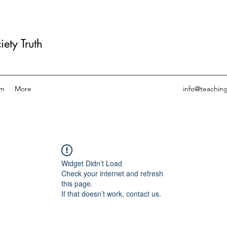
ety Truth
am
More
info@teachin
Widget Didn’t Load
Check your internet and refresh
this page.
If that doesn’t work, contact us.