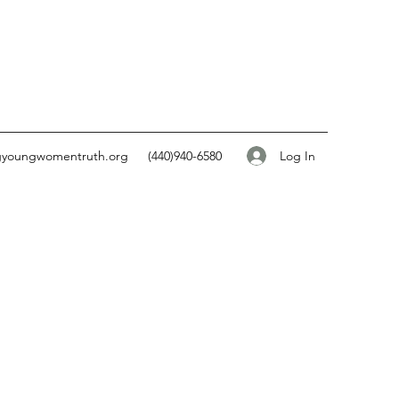
Log In
gyoungwomentruth.org
(440)940-6580