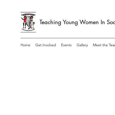
Teaching Young Women In Soci
Home
Get Involved
Events
Gallery
Meet the Te