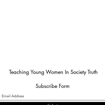
Teaching Young Women In Society Truth
Subscribe Form