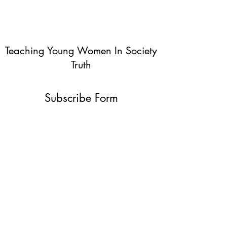
Teaching Young Women In Society
Truth
Subscribe Form
Submit
info@teachingyoungwomentruth.org
(440)940-6580