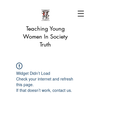
Teaching Young
Women In Society
Truth
Widget Didn’t Load
Check your internet and refresh
this page.
If that doesn’t work, contact us.