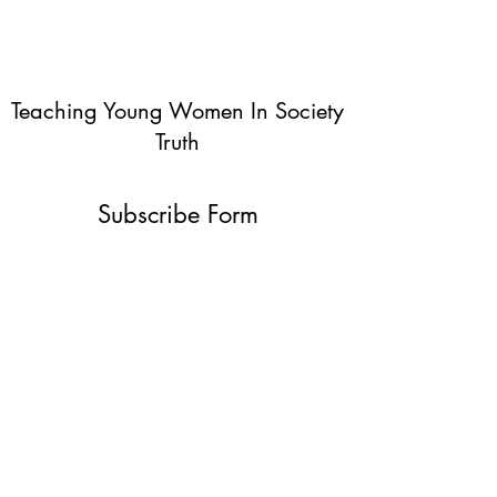
Teaching Young Women In Society
Truth
Subscribe Form
Submit
info@teachingyoungwomentruth.org
(440)940-6580