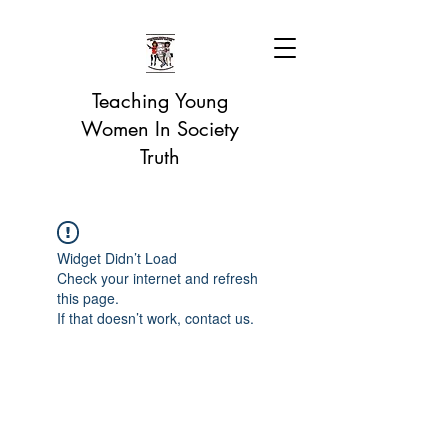
Teaching Young
Women In Society
Truth
Widget Didn’t Load
Check your internet and refresh
this page.
If that doesn’t work, contact us.