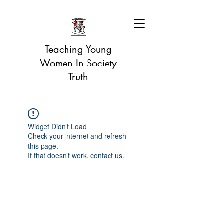
Teaching Young
Women In Society
Truth
Widget Didn’t Load
Check your internet and refresh
this page.
If that doesn’t work, contact us.