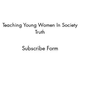
Teaching Young Women In Society
Truth
Subscribe Form
Submit
info@teachingyoungwomentruth.org
(440)940-6580