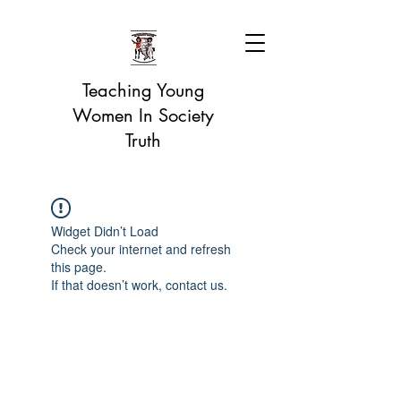
Teaching Young
Women In Society
Truth
Widget Didn’t Load
Check your internet and refresh
this page.
If that doesn’t work, contact us.