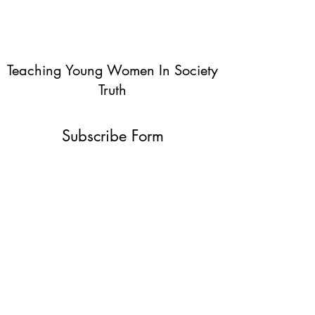
Teaching Young Women In Society
Truth
Subscribe Form
Submit
info@teachingyoungwomentruth.org
(440)940-6580