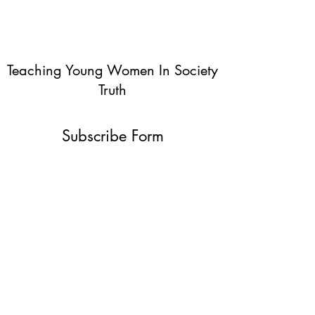
Teaching Young Women In Society
Truth
Subscribe Form
Submit
info@teachingyoungwomentruth.org
(440)940-6580