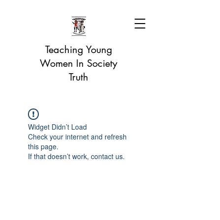
Teaching Young
Women In Society
Truth
Widget Didn’t Load
Check your internet and refresh
this page.
If that doesn’t work, contact us.