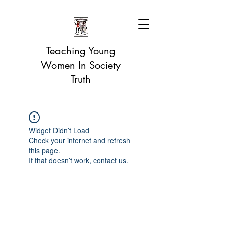
Teaching Young
Women In Society
Truth
Widget Didn’t Load
Check your internet and refresh
this page.
If that doesn’t work, contact us.