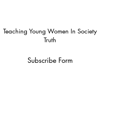
Teaching Young Women In Society
Truth
Subscribe Form
Submit
info@teachingyoungwomentruth.org
(440)940-6580