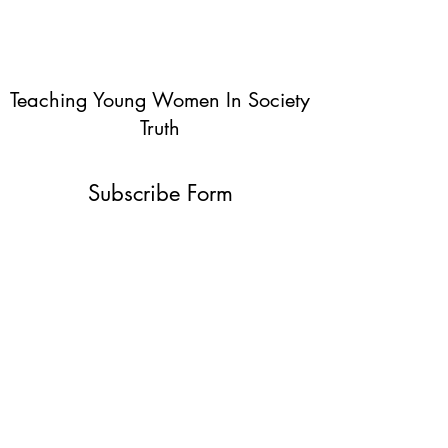
Teaching Young Women In Society
Truth
Subscribe Form
Submit
info@teachingyoungwomentruth.org
(440)940-6580