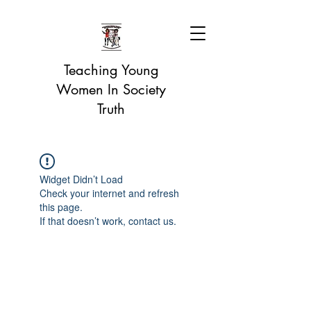
Teaching Young
Women In Society
Truth
Widget Didn’t Load
Check your internet and refresh
this page.
If that doesn’t work, contact us.