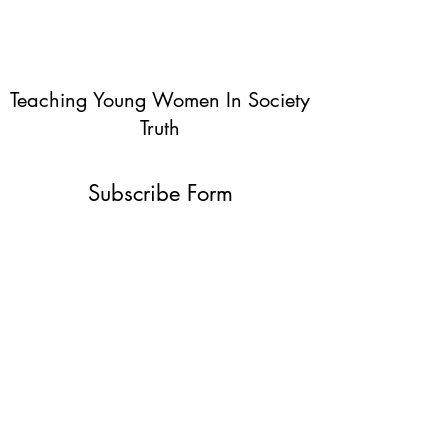
Teaching Young Women In Society
Truth
Subscribe Form
Submit
info@teachingyoungwomentruth.org
(440)940-6580