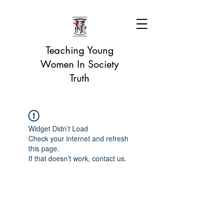
Teaching Young
Women In Society
Truth
Widget Didn’t Load
Check your internet and refresh
this page.
If that doesn’t work, contact us.