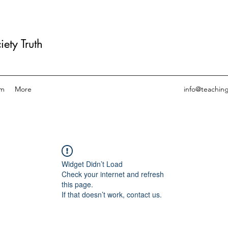
ety Truth
am
More
info@teachin
Widget Didn’t Load
Check your internet and refresh
this page.
If that doesn’t work, contact us.