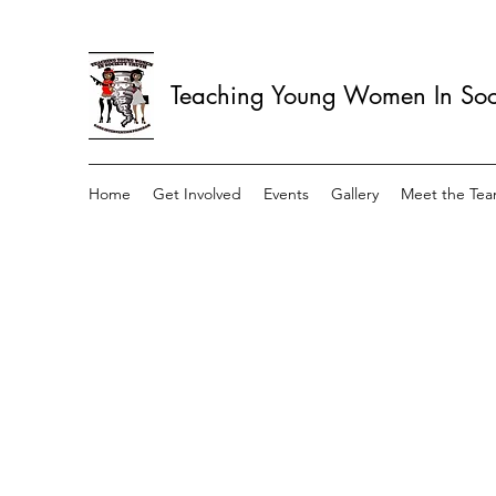
Teaching Young Women In Soci
Home
Get Involved
Events
Gallery
Meet the Te