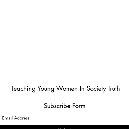
Teaching Young Women In Society Truth
Subscribe Form