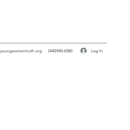
Log In
gyoungwomentruth.org
(440)940-6580