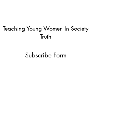
Teaching Young Women In Society
Truth
Subscribe Form
Submit
info@teachingyoungwomentruth.org
(440)940-6580