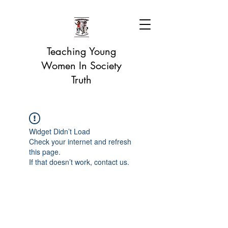
Teaching Young
Women In Society
Truth
Widget Didn’t Load
Check your internet and refresh
this page.
If that doesn’t work, contact us.