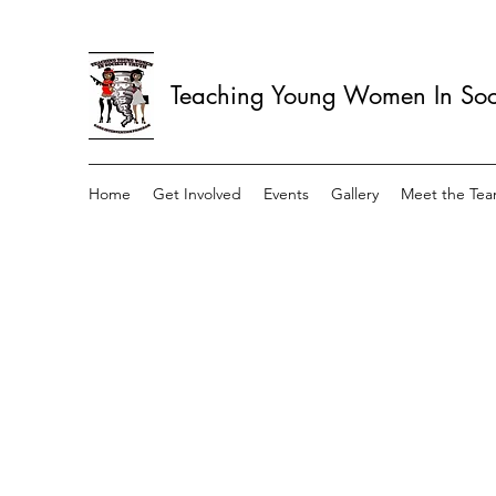
Teaching Young Women In Soci
Home
Get Involved
Events
Gallery
Meet the Te