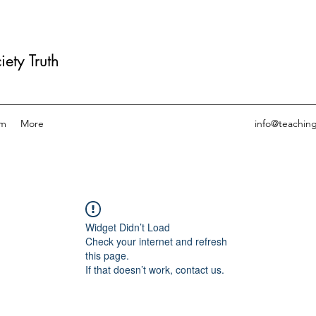
ety Truth
am
More
info@teachin
Widget Didn’t Load
Check your internet and refresh
this page.
If that doesn’t work, contact us.