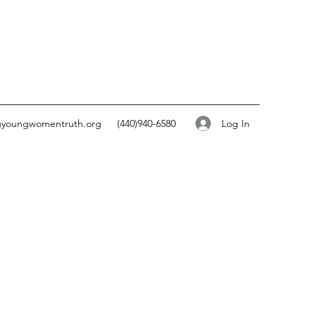
Log In
gyoungwomentruth.org
(440)940-6580