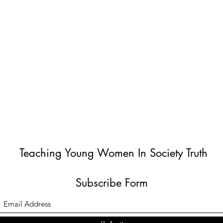
Teaching Young Women In Society Truth
Subscribe Form