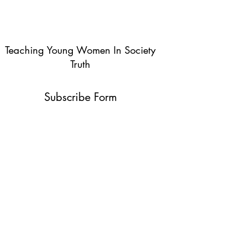
Teaching Young Women In Society
Truth
Subscribe Form
Submit
info@teachingyoungwomentruth.org
(440)940-6580