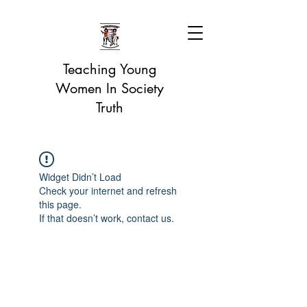
Teaching Young
Women In Society
Truth
Widget Didn’t Load
Check your internet and refresh
this page.
If that doesn’t work, contact us.