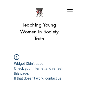
Teaching Young
Women In Society
Truth
Widget Didn’t Load
Check your internet and refresh
this page.
If that doesn’t work, contact us.