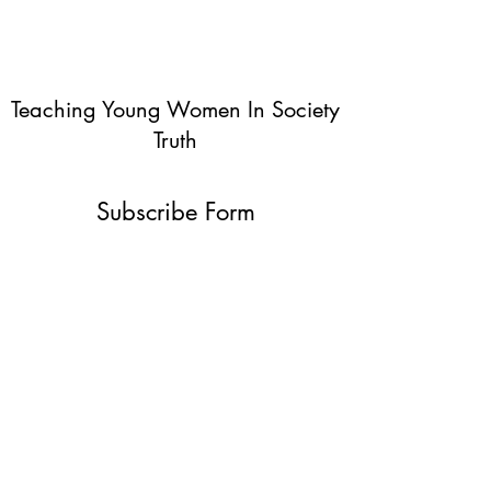
Teaching Young Women In Society
Truth
Subscribe Form
Submit
info@teachingyoungwomentruth.org
(440)940-6580