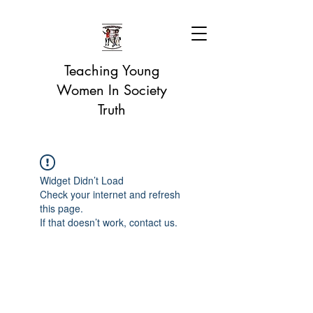
Teaching Young
Women In Society
Truth
Widget Didn’t Load
Check your internet and refresh
this page.
If that doesn’t work, contact us.