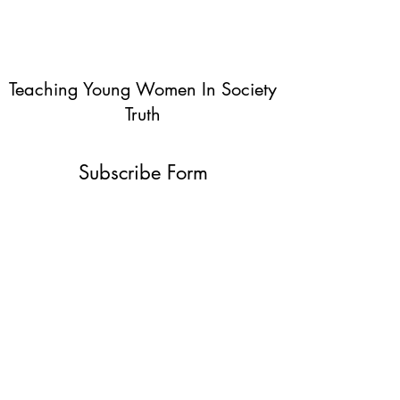
Teaching Young Women In Society
Truth
Subscribe Form
Submit
info@teachingyoungwomentruth.org
(440)940-6580