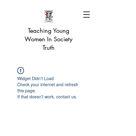
Teaching Young
Women In Society
Truth
Widget Didn’t Load
Check your internet and refresh
this page.
If that doesn’t work, contact us.