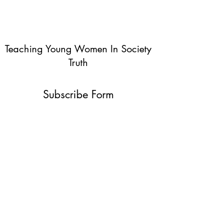
Teaching Young Women In Society
Truth
Subscribe Form
Submit
info@teachingyoungwomentruth.org
(440)940-6580