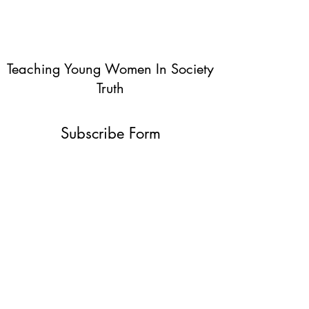
Teaching Young Women In Society
Truth
Subscribe Form
Submit
info@teachingyoungwomentruth.org
(440)940-6580