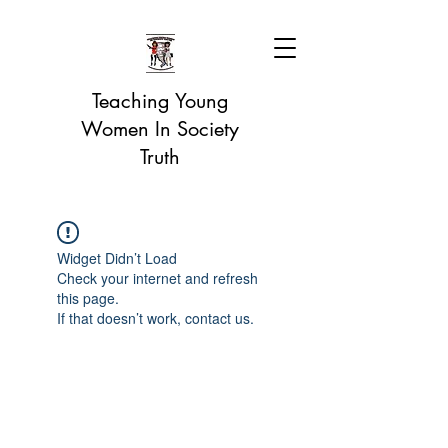
Teaching Young
Women In Society
Truth
Widget Didn’t Load
Check your internet and refresh
this page.
If that doesn’t work, contact us.