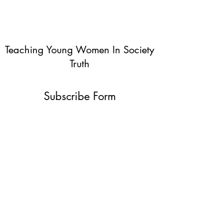
Teaching Young Women In Society
Truth
Subscribe Form
Submit
info@teachingyoungwomentruth.org
(440)940-6580