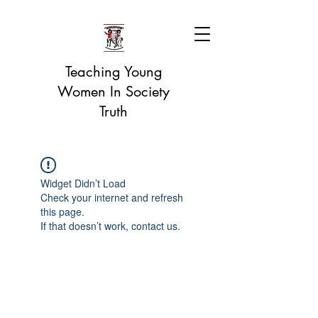
Teaching Young
Women In Society
Truth
Widget Didn’t Load
Check your internet and refresh
this page.
If that doesn’t work, contact us.