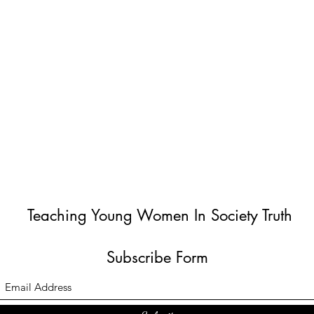
Teaching Young Women In Society Truth
Subscribe Form