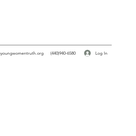
Log In
gyoungwomentruth.org
(440)940-6580