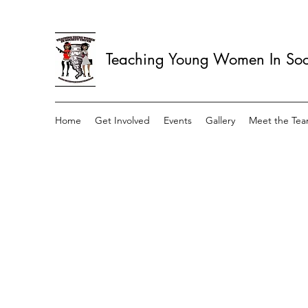
Teaching Young Women In Soci
Home
Get Involved
Events
Gallery
Meet the Te