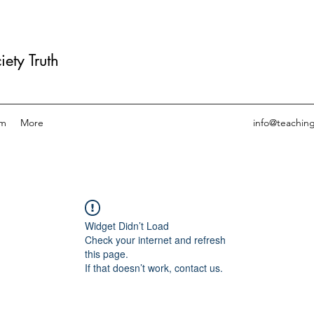
ety Truth
am
More
info@teachin
Widget Didn’t Load
Check your internet and refresh
this page.
If that doesn’t work, contact us.