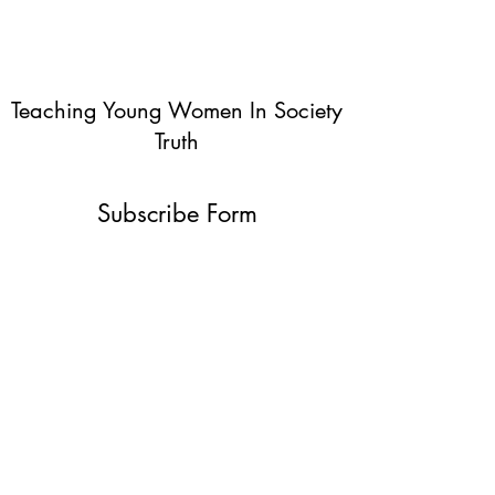
Teaching Young Women In Society
Truth
Subscribe Form
Submit
info@teachingyoungwomentruth.org
(440)940-6580