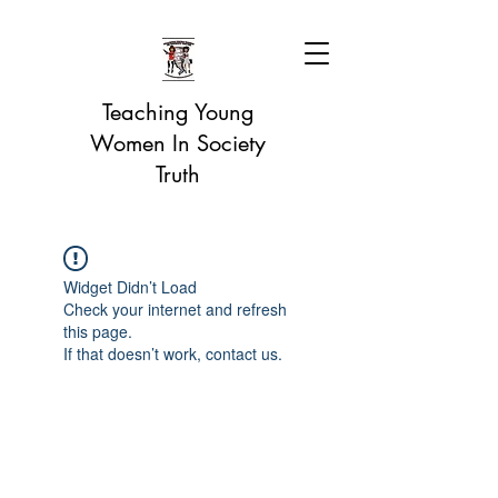
Teaching Young
Women In Society
Truth
Widget Didn’t Load
Check your internet and refresh
this page.
If that doesn’t work, contact us.