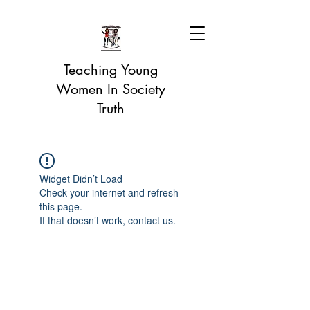
Teaching Young
Women In Society
Truth
Widget Didn’t Load
Check your internet and refresh
this page.
If that doesn’t work, contact us.