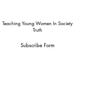
Teaching Young Women In Society
Truth
Subscribe Form
Submit
info@teachingyoungwomentruth.org
(440)940-6580