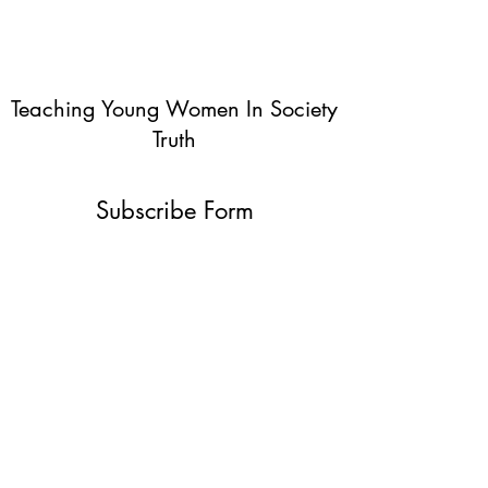
Teaching Young Women In Society
Truth
Subscribe Form
Submit
info@teachingyoungwomentruth.org
(440)940-6580