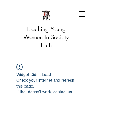
Teaching Young
Women In Society
Truth
Widget Didn’t Load
Check your internet and refresh
this page.
If that doesn’t work, contact us.