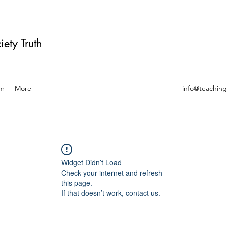
ety Truth
am
More
info@teachin
Widget Didn’t Load
Check your internet and refresh
this page.
If that doesn’t work, contact us.