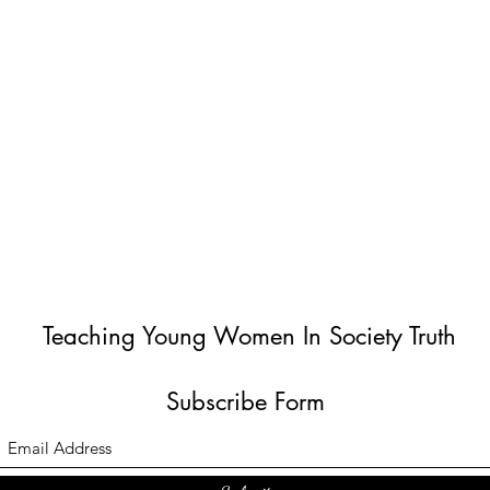
Teaching Young Women In Society Truth
Subscribe Form