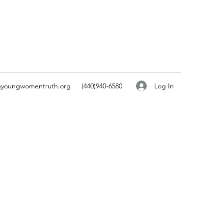
Log In
gyoungwomentruth.org
(440)940-6580