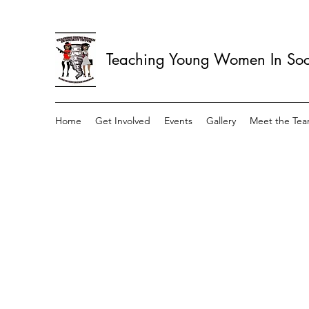
Teaching Young Women In Soci
Home
Get Involved
Events
Gallery
Meet the Te